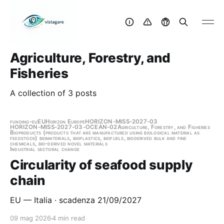
Agriculture, Forestry, and
Fisheries
A collection of 3 posts
funding-eu
EU
Horizon Europe
HORIZON-MISS-2027-03
HORIZON-MISS-2027-03-OCEAN-02
Agriculture, Forestry, and Fisheries
Bioproducts (products that are manufactured using biological material as
feedstock) biomaterials, bioplastics, biofuels, bioderived bulk and fine
chemicals, bio-derived novel materials
Industrial sectoral change
Circularity of seafood supply
chain
EU — Italia · scadenza 21/09/2027
09 mag 2026
4 min read