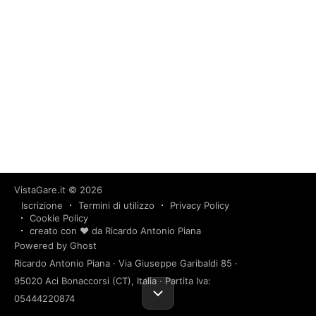
VistaGare.it
© 2026
Iscrizione
Termini di utilizzo
Privacy Policy
Cookie Policy
creato con ❤️ da Ricardo Antonio Piana
Powered by Ghost
Ricardo Antonio Piana · Via Giuseppe Garibaldi 85 ·
95020 Aci Bonaccorsi (CT), Italia · Partita Iva:
05444220874