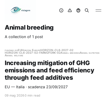
Animal breeding
A collection of 1 post
funding-eu
EU
Horizon Europe
HORIZON-CL6-2027-02
HORIZON-CL6-2027-02-FARM2FORK-02
Animal breeding
Animal nutrition
Animal welfare
Increasing mitigation of GHG
emissions and feed efficiency
through feed additives
EU — Italia · scadenza 23/09/2027
09 mag 2026
3 min read