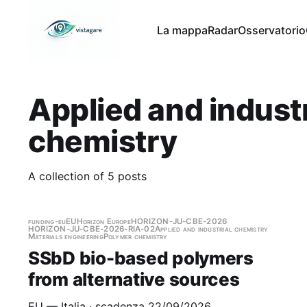
La mappa
Radar
Osservatorio
Applied and industr
chemistry
A collection of 5 posts
funding-eu
EU
Horizon Europe
HORIZON-JU-CBE-2026
HORIZON-JU-CBE-2026-RIA-02
Applied and industrial chemistry
Materials engineering
Polymer chemistry
SSbD bio-based polymers
from alternative sources
EU — Italia · scadenza 22/09/2026