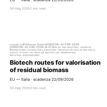
09 mag 2026
2 min read
funding-eu
EU
Horizon Europe
HORIZON-JU-CBE-2026
HORIZON-JU-CBE-2026-IA-01
Applied and industrial chemistry
Bioprocessing technologies (industrial processes relying on biological
agents to drive the process) biocatalysis, fermentation
Industrial bioengineering
Biotech routes for valorisation
of residual biomass
EU — Italia · scadenza 22/09/2026
09 mag 2026
3 min read