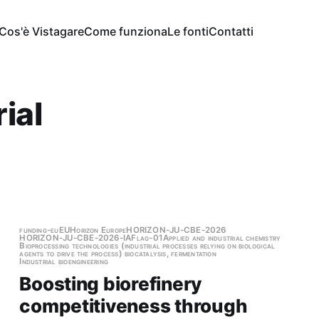
Cos'è Vistagare
Come funziona
Le fonti
Contatti
ial
funding-eu
EU
Horizon Europe
HORIZON-JU-CBE-2026
HORIZON-JU-CBE-2026-IAFlag-01
Applied and industrial chemistry
Bioprocessing technologies (industrial processes relying on biological
agents to drive the process) biocatalysis, fermentation
Industrial bioengineering
Boosting biorefinery
competitiveness through