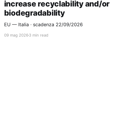
increase recyclability and/or
biodegradability
EU — Italia · scadenza 22/09/2026
09 mag 2026
3 min read