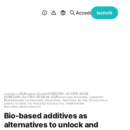
Accedi
Iscriviti
funding-eu
EU
Horizon Europe
HORIZON-JU-CBE-2026
HORIZON-JU-CBE-2026-IA-02
Applied and industrial chemistry
Bioprocessing technologies (industrial processes relying on biological
agents to drive the process) biocatalysis, fermentation
Industrial biotechnology
Bio-based additives as
alternatives to unlock and