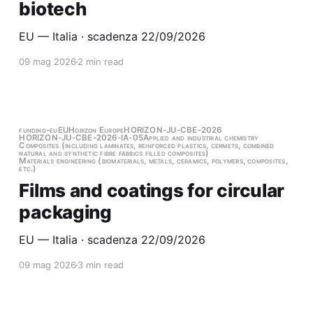
biotech
EU — Italia · scadenza 22/09/2026
09 mag 2026
2 min read
funding-eu
EU
Horizon Europe
HORIZON-JU-CBE-2026
HORIZON-JU-CBE-2026-IA-05
Applied and industrial chemistry
Composites (including laminates, reinforced plastics, cermets, combined
natural and synthetic fibre fabrics filled composites)
Materials engineering (biomaterials, metals, ceramics, polymers, composites,
etc.)
Films and coatings for circular
packaging
EU — Italia · scadenza 22/09/2026
09 mag 2026
3 min read