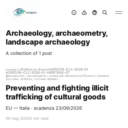
Archaeology, archaeometry,
landscape archaeology
A collection of 1 post
funding-eu
EU
Horizon Europe
HORIZON-CL2-2026-01
HORIZON-CL2-2026-01-HERITAGE-07
Archaeology, archaeometry, landscape archaeology
Conflict heritage
Cultural heritage, cultural memory
Preventing and fighting illicit
trafficking of cultural goods
EU — Italia · scadenza 23/09/2026
09 mag 2026
5 min read