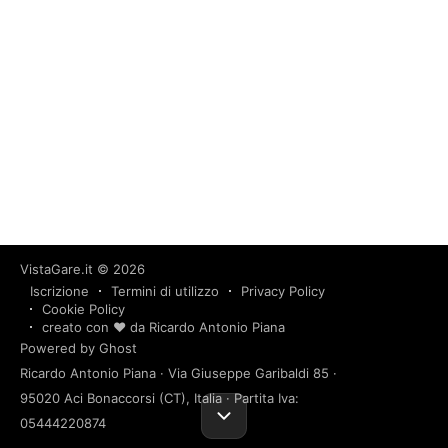
VistaGare.it
© 2026
Iscrizione
Termini di utilizzo
Privacy Policy
Cookie Policy
creato con ❤️ da Ricardo Antonio Piana
Powered by Ghost
Ricardo Antonio Piana · Via Giuseppe Garibaldi 85 ·
95020 Aci Bonaccorsi (CT), Italia · Partita Iva:
05444220874