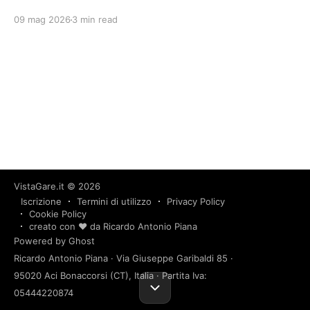
09 mag 2026
3 min read
VistaGare.it
© 2026
Iscrizione
Termini di utilizzo
Privacy Policy
Cookie Policy
creato con ❤️ da Ricardo Antonio Piana
Powered by Ghost
Ricardo Antonio Piana · Via Giuseppe Garibaldi 85 ·
95020 Aci Bonaccorsi (CT), Italia · Partita Iva:
05444220874