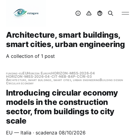
Architecture, smart buildings,
smart cities, urban engineering
A collection of 1 post
funding-eu
EU
Horizon Europe
HORIZON-MISS-2026-04
HORIZON-MISS-2026-04-CIT-NEB-B4P-CCRI-03
Architecture, smart buildings, smart cities, urban engineering
Building design
Circular economy
Introducing circular economy
models in the construction
sector, from buildings to city
scale
EU — Italia · scadenza 08/10/2026