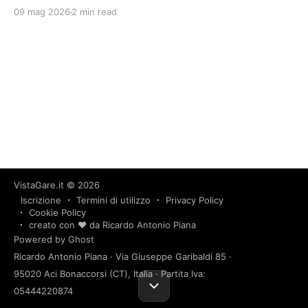
09 mag 2026
2 min read
VistaGare.it
© 2026
Iscrizione
Termini di utilizzo
Privacy Policy
Cookie Policy
creato con ❤️ da Ricardo Antonio Piana
Powered by Ghost
Ricardo Antonio Piana · Via Giuseppe Garibaldi 85 ·
95020 Aci Bonaccorsi (CT), Italia · Partita Iva:
05444220874