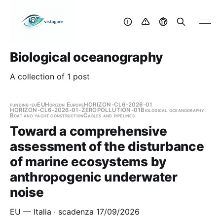
Biological oceanography
A collection of 1 post
funding-eu
EU
Horizon Europe
HORIZON-CL6-2026-01
HORIZON-CL6-2026-01-ZEROPOLLUTION-01
Biological oceanography
Boat and yacht construction
Cables and pipelines
Toward a comprehensive
assessment of the disturbance
of marine ecosystems by
anthropogenic underwater
noise
EU — Italia · scadenza 17/09/2026