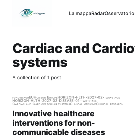
La mappa
Radar
Osservatorio
Cardiac and Cardio
systems
A collection of 1 post
funding-eu
EU
Horizon Europe
HORIZON-HLTH-2027-02-two-stage
HORIZON-HLTH-2027-02-DISEASE-01-two-stage
Cardiac and Cardiovascular systems
Clinical medicine
Clinical research
Innovative healthcare
interventions for non-
communicable diseases