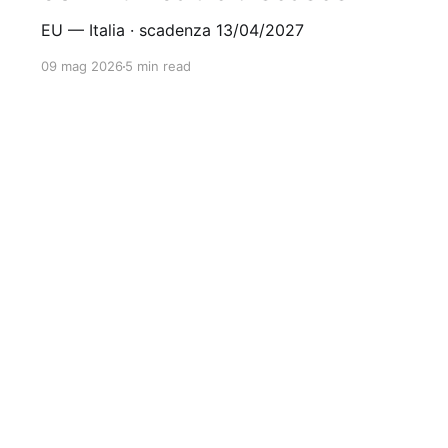
EU — Italia · scadenza 13/04/2027
09 mag 2026
5 min read