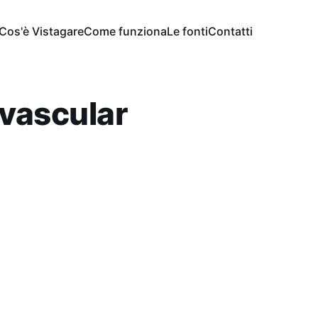
Cos'è Vistagare
Come funziona
Le fonti
Contatti
vascular