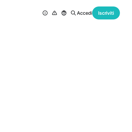
Accedi
Iscriviti