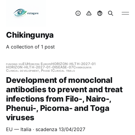
Chikingunya
A collection of 1 post
funding-eu
EU
Horizon Europe
HORIZON-HLTH-2027-01
HORIZON-HLTH-2027-01-DISEASE-07
Chikingunya
Clinical development, Phase I
Clinical trials
Development of monoclonal
antibodies to prevent and treat
infections from Filo-, Nairo-,
Phenui-, Picorna- and Toga
viruses
EU — Italia · scadenza 13/04/2027