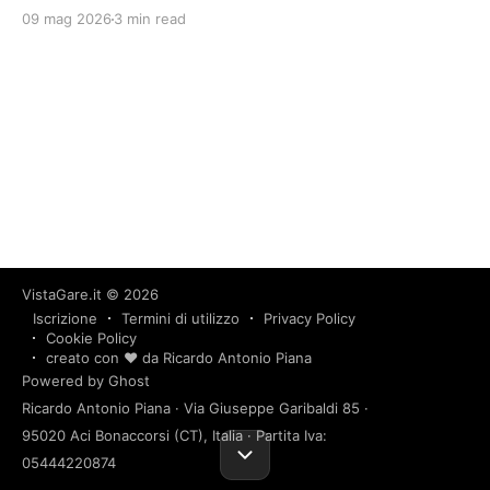
09 mag 2026
3 min read
VistaGare.it
© 2026
Iscrizione
Termini di utilizzo
Privacy Policy
Cookie Policy
creato con ❤️ da Ricardo Antonio Piana
Powered by Ghost
Ricardo Antonio Piana · Via Giuseppe Garibaldi 85 ·
95020 Aci Bonaccorsi (CT), Italia · Partita Iva:
05444220874