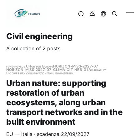
Civil engineering
A collection of 2 posts
funding-eu
EU
Horizon Europe
HORIZON-MISS-2027-07
HORIZON-MISS-2027-07-CLIMA-CIT-NEB-01
Air quality
Biodiversity conservation
Civil engineering
Urban nature: supporting
restoration of urban
ecosystems, along urban
transport networks and in the
built environment
EU — Italia · scadenza 22/09/2027