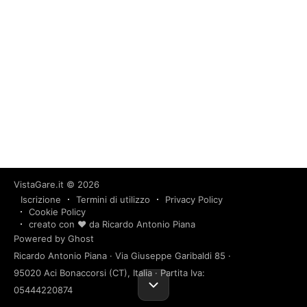
VistaGare.it
© 2026
Iscrizione
Termini di utilizzo
Privacy Policy
Cookie Policy
creato con ❤️ da Ricardo Antonio Piana
Powered by Ghost
Ricardo Antonio Piana · Via Giuseppe Garibaldi 85 ·
95020 Aci Bonaccorsi (CT), Italia · Partita Iva:
05444220874