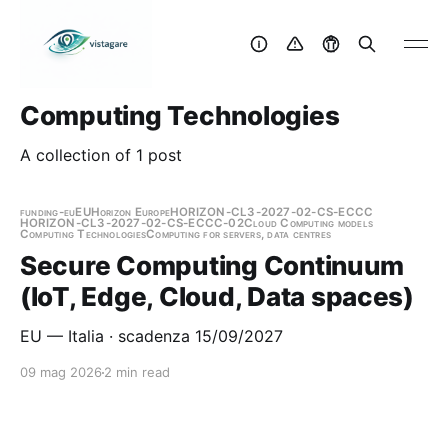
Computing Technologies
A collection of 1 post
funding-eu
EU
Horizon Europe
HORIZON-CL3-2027-02-CS-ECCC
HORIZON-CL3-2027-02-CS-ECCC-02
Cloud Computing models
Computing Technologies
Computing for servers, data centres
Secure Computing Continuum
(IoT, Edge, Cloud, Data spaces)
EU — Italia · scadenza 15/09/2027
09 mag 2026
2 min read