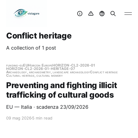
Conflict heritage
A collection of 1 post
funding-eu
EU
Horizon Europe
HORIZON-CL2-2026-01
HORIZON-CL2-2026-01-HERITAGE-07
Archaeology, archaeometry, landscape archaeology
Conflict heritage
Cultural heritage, cultural memory
Preventing and fighting illicit
trafficking of cultural goods
EU — Italia · scadenza 23/09/2026
09 mag 2026
5 min read