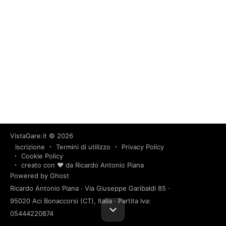
VistaGare.it
© 2026
Iscrizione
Termini di utilizzo
Privacy Policy
Cookie Policy
creato con ❤️ da Ricardo Antonio Piana
Powered by Ghost
Ricardo Antonio Piana · Via Giuseppe Garibaldi 85 ·
95020 Aci Bonaccorsi (CT), Italia · Partita Iva:
05444220874