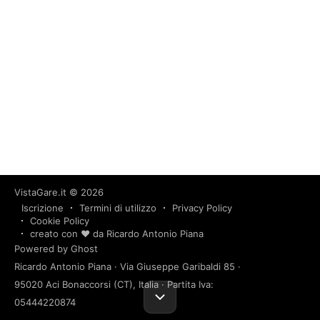
VistaGare.it
© 2026
Iscrizione
Termini di utilizzo
Privacy Policy
Cookie Policy
creato con ❤️ da Ricardo Antonio Piana
Powered by Ghost
Ricardo Antonio Piana · Via Giuseppe Garibaldi 85 ·
95020 Aci Bonaccorsi (CT), Italia · Partita Iva:
05444220874