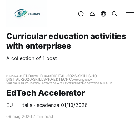
Curricular education activities
with enterprises
A collection of 1 post
funding-eu
EU
Digital Europe
DIGITAL-2026-SKILLS-10
DIGITAL-2026-SKILLS-10-EDTECH
Communication
Curricular education activities with enterprises
Ecosystem building
EdTech Accelerator
EU — Italia · scadenza 01/10/2026
09 mag 2026
2 min read