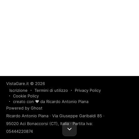
VistaGare.it
© 2026
Iscrizione
Termini di utilizzo
Privacy Policy
Cookie Policy
creato con ❤️ da Ricardo Antonio Piana
Powered by Ghost
Ricardo Antonio Piana · Via Giuseppe Garibaldi 85 ·
95020 Aci Bonaccorsi (CT), Italia · Partita Iva:
05444220874