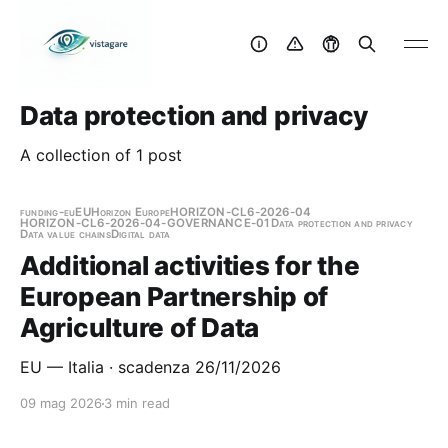
Data protection and privacy
A collection of 1 post
funding-eu
EU
Horizon Europe
HORIZON-CL6-2026-04
HORIZON-CL6-2026-04-GOVERNANCE-01
Data protection and privacy
Data value chains
Digital data
Additional activities for the
European Partnership of
Agriculture of Data
EU — Italia · scadenza 26/11/2026
09 mag 2026
3 min read