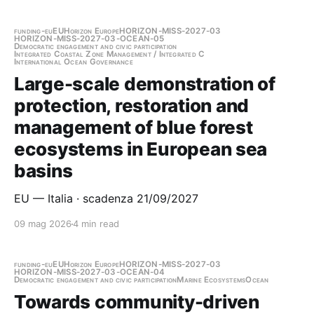
funding-eu
EU
Horizon Europe
HORIZON-MISS-2027-03
HORIZON-MISS-2027-03-OCEAN-05
Democratic engagement and civic participation
Integrated Coastal Zone Management / Integrated C
International Ocean Governance
Large-scale demonstration of
protection, restoration and
management of blue forest
ecosystems in European sea
basins
EU — Italia · scadenza 21/09/2027
09 mag 2026
4 min read
funding-eu
EU
Horizon Europe
HORIZON-MISS-2027-03
HORIZON-MISS-2027-03-OCEAN-04
Democratic engagement and civic participation
Marine Ecosystems
Ocean
Towards community-driven