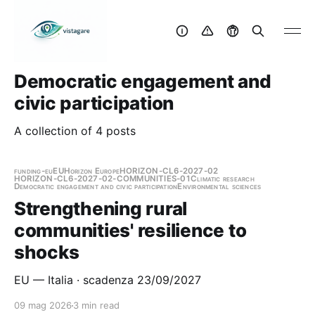
Democratic engagement and
civic participation
A collection of 4 posts
funding-eu
EU
Horizon Europe
HORIZON-CL6-2027-02
HORIZON-CL6-2027-02-COMMUNITIES-01
Climatic research
Democratic engagement and civic participation
Environmental sciences
Strengthening rural
communities' resilience to
shocks
EU — Italia · scadenza 23/09/2027
09 mag 2026
3 min read