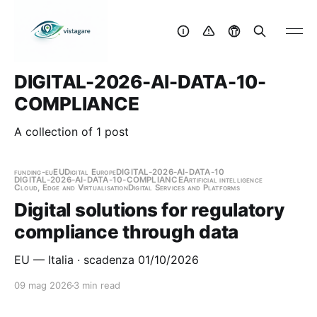
DIGITAL-2026-AI-DATA-10-
COMPLIANCE
A collection of 1 post
funding-eu
EU
Digital Europe
DIGITAL-2026-AI-DATA-10
DIGITAL-2026-AI-DATA-10-COMPLIANCE
Artificial intelligence
Cloud, Edge and Virtualisation
Digital Services and Platforms
Digital solutions for regulatory
compliance through data
EU — Italia · scadenza 01/10/2026
09 mag 2026
3 min read