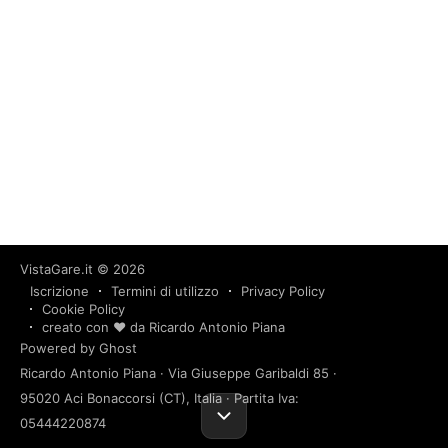
VistaGare.it
© 2026
Iscrizione
Termini di utilizzo
Privacy Policy
Cookie Policy
creato con ❤️ da Ricardo Antonio Piana
Powered by Ghost
Ricardo Antonio Piana · Via Giuseppe Garibaldi 85 ·
95020 Aci Bonaccorsi (CT), Italia · Partita Iva:
05444220874