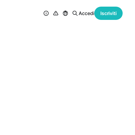
Accedi
Iscriviti