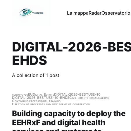
La mappa
Radar
Osservatorio
DIGITAL-2026-BE
EHDS
A collection of 1 post
funding-eu
EU
Digital Europe
DIGITAL-2026-BESTUSE-10
DIGITAL-2026-BESTUSE-10-EHDS
Civil society organisations
Continuing professional training
Creation of processes and new forms of cooperation
Building capacity to deploy the
EEHRxF and digital health