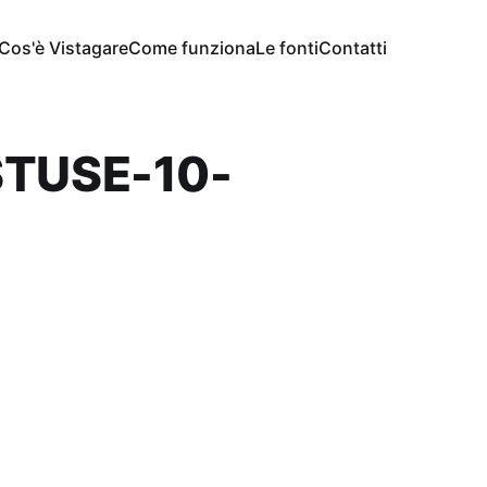
Cos'è Vistagare
Come funziona
Le fonti
Contatti
STUSE-10-