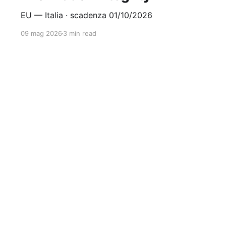
EU — Italia · scadenza 01/10/2026
09 mag 2026
3 min read