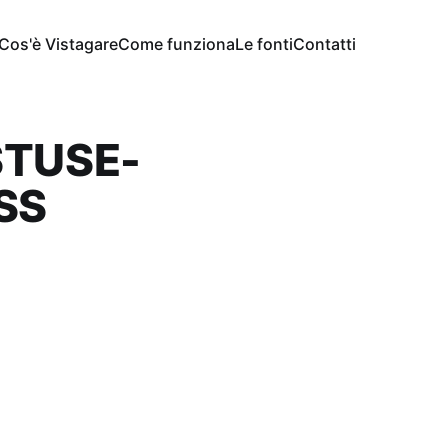
Cos'è Vistagare
Come funziona
Le fonti
Contatti
STUSE-
SS