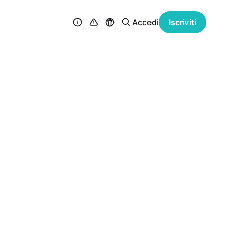
Accedi
Iscriviti