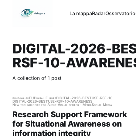
La mappa
Radar
Osservatorio
DIGITAL-2026-BE
RSF-10-AWARENE
A collection of 1 post
funding-eu
EU
Digital Europe
DIGITAL-2026-BESTUSE-RSF-10
DIGITAL-2026-BESTUSE-RSF-10-AWARENESS
New technologies for Audio-Visual sector - Media
Social Media
Research Support Framework
for Situational Awareness on
information integrity