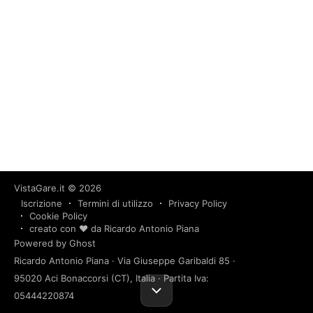
VistaGare.it
© 2026
Iscrizione
Termini di utilizzo
Privacy Policy
Cookie Policy
creato con ❤️ da Ricardo Antonio Piana
Powered by Ghost
Ricardo Antonio Piana · Via Giuseppe Garibaldi 85 ·
95020 Aci Bonaccorsi (CT), Italia · Partita Iva:
05444220874