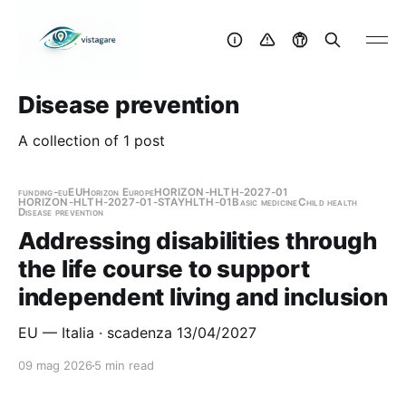
Disease prevention
A collection of 1 post
funding-eu
EU
Horizon Europe
HORIZON-HLTH-2027-01
HORIZON-HLTH-2027-01-STAYHLTH-01
Basic medicine
Child health
Disease prevention
Addressing disabilities through
the life course to support
independent living and inclusion
EU — Italia · scadenza 13/04/2027
09 mag 2026
5 min read