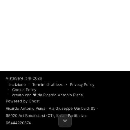
VistaGare.it
© 2026
Iscrizione
Termini di utilizzo
Privacy Policy
Cookie Policy
creato con ❤️ da Ricardo Antonio Piana
Powered by Ghost
Ricardo Antonio Piana · Via Giuseppe Garibaldi 85 ·
95020 Aci Bonaccorsi (CT), Italia · Partita Iva:
05444220874