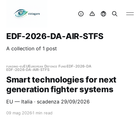
EDF-2026-DA-AIR-STFS
A collection of 1 post
funding-eu
EU
European Defence Fund
EDF-2026-DA
EDF-2026-DA-AIR-STFS
Smart technologies for next
generation fighter systems
EU — Italia · scadenza 29/09/2026
09 mag 2026
1 min read