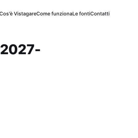
Cos'è Vistagare
Come funziona
Le fonti
Contatti
-2027-