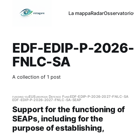
La mappa
Radar
Osservatorio
EDF-EDIP-P-2026
FNLC-SA
A collection of 1 post
funding-eu
EU
European Defence Fund
EDF-EDIP-P-2026-2027-FNLC-SA
EDF-EDIP-P-2026-2027-FNLC-SA-SEAP
Support for the functioning of
SEAPs, including for the
purpose of establishing,