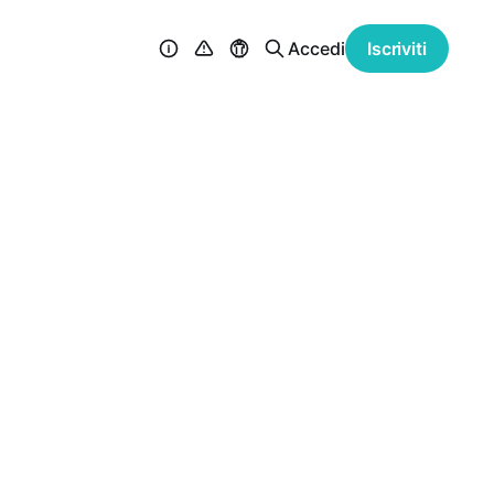
Accedi
Iscriviti