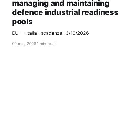
managing and maintaining
defence industrial readiness
pools
EU — Italia · scadenza 13/10/2026
09 mag 2026
1 min read