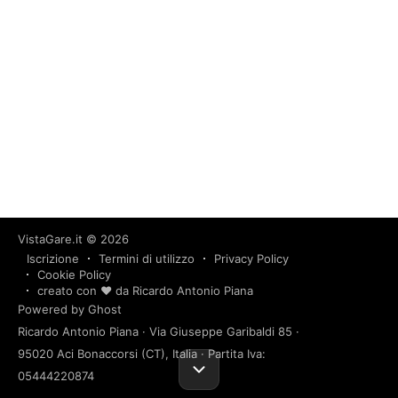
VistaGare.it
© 2026
Iscrizione
Termini di utilizzo
Privacy Policy
Cookie Policy
creato con ❤️ da Ricardo Antonio Piana
Powered by Ghost
Ricardo Antonio Piana · Via Giuseppe Garibaldi 85 ·
95020 Aci Bonaccorsi (CT), Italia · Partita Iva:
05444220874