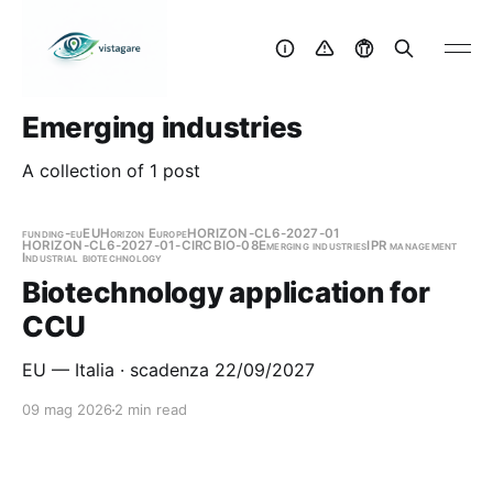
Emerging industries
A collection of 1 post
funding-eu
EU
Horizon Europe
HORIZON-CL6-2027-01
HORIZON-CL6-2027-01-CIRCBIO-08
Emerging industries
IPR management
Industrial biotechnology
Biotechnology application for
CCU
EU — Italia · scadenza 22/09/2027
09 mag 2026
2 min read