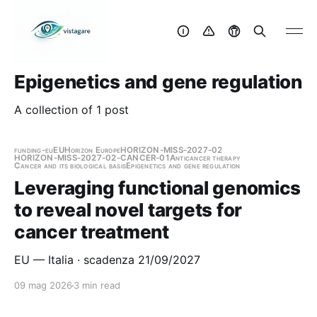
Epigenetics and gene regulation
A collection of 1 post
funding-eu
EU
Horizon Europe
HORIZON-MISS-2027-02
HORIZON-MISS-2027-02-CANCER-01
Anticancer therapy
Cancer and its biological basis
Epigenetics and gene regulation
Leveraging functional genomics
to reveal novel targets for
cancer treatment
EU — Italia · scadenza 21/09/2027
09 mag 2026
3 min read