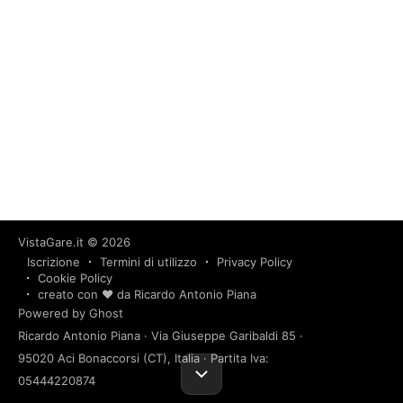
VistaGare.it
© 2026
Iscrizione
Termini di utilizzo
Privacy Policy
Cookie Policy
creato con ❤️ da Ricardo Antonio Piana
Powered by Ghost
Ricardo Antonio Piana · Via Giuseppe Garibaldi 85 ·
95020 Aci Bonaccorsi (CT), Italia · Partita Iva:
05444220874