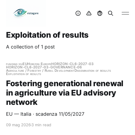
Exploitation of results
A collection of 1 post
funding-eu
EU
Horizon Europe
HORIZON-CL6-2027-03
HORIZON-CL6-2027-03-GOVERNANCE-06
Agriculture / Forestry / Rural Development
Dissemination of results
Exploitation of results
Fostering generational renewal
in agriculture via EU advisory
network
EU — Italia · scadenza 11/05/2027
09 mag 2026
3 min read