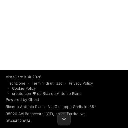
VistaGare.it
© 2026
Iscrizione
Termini di utilizzo
Privacy Policy
Cookie Policy
creato con ❤️ da Ricardo Antonio Piana
Powered by Ghost
Ricardo Antonio Piana · Via Giuseppe Garibaldi 85 ·
95020 Aci Bonaccorsi (CT), Italia · Partita Iva:
05444220874