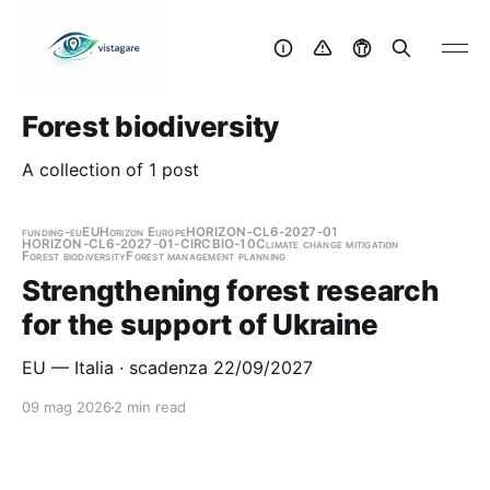
Forest biodiversity
A collection of 1 post
funding-eu
EU
Horizon Europe
HORIZON-CL6-2027-01
HORIZON-CL6-2027-01-CIRCBIO-10
Climate change mitigation
Forest biodiversity
Forest management planning
Strengthening forest research
for the support of Ukraine
EU — Italia · scadenza 22/09/2027
09 mag 2026
2 min read