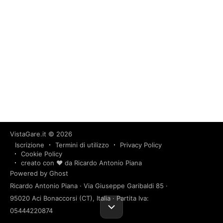
VistaGare.it
© 2026
Iscrizione
Termini di utilizzo
Privacy Policy
Cookie Policy
creato con ❤️ da Ricardo Antonio Piana
Powered by Ghost
Ricardo Antonio Piana · Via Giuseppe Garibaldi 85 ·
95020 Aci Bonaccorsi (CT), Italia · Partita Iva:
05444220874