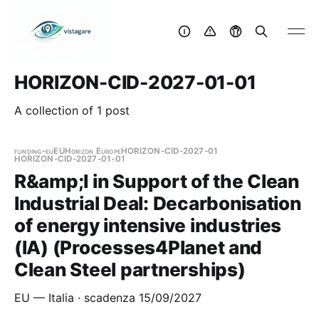
HORIZON-CID-2027-01-01
A collection of 1 post
funding-eu
EU
Horizon Europe
HORIZON-CID-2027-01
HORIZON-CID-2027-01-01
R&amp;I in Support of the Clean
Industrial Deal: Decarbonisation
of energy intensive industries
(IA) (Processes4Planet and
Clean Steel partnerships)
EU — Italia · scadenza 15/09/2027