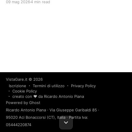
09 mag 2026
4 min read
VistaGare.it
© 2026
Iscrizione
Termini di utilizzo
Privacy Policy
Cookie Policy
creato con ❤️ da Ricardo Antonio Piana
Powered by Ghost
Ricardo Antonio Piana · Via Giuseppe Garibaldi 85 ·
95020 Aci Bonaccorsi (CT), Italia · Partita Iva:
05444220874