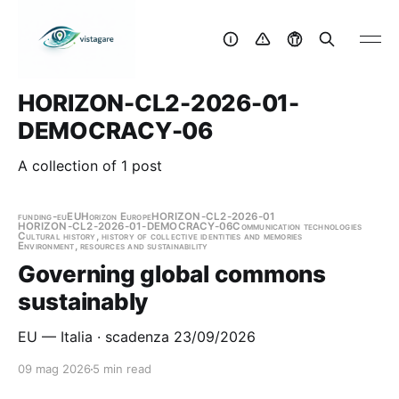
HORIZON-CL2-2026-01-
DEMOCRACY-06
A collection of 1 post
funding-eu
EU
Horizon Europe
HORIZON-CL2-2026-01
HORIZON-CL2-2026-01-DEMOCRACY-06
Communication technologies
Cultural history, history of collective identities and memories
Environment, resources and sustainability
Governing global commons
sustainably
EU — Italia · scadenza 23/09/2026
09 mag 2026
5 min read