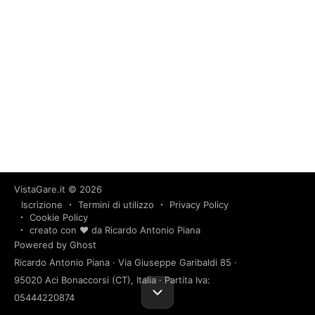
VistaGare.it
© 2026
Iscrizione
Termini di utilizzo
Privacy Policy
Cookie Policy
creato con ❤️ da Ricardo Antonio Piana
Powered by Ghost
Ricardo Antonio Piana · Via Giuseppe Garibaldi 85 ·
95020 Aci Bonaccorsi (CT), Italia · Partita Iva:
05444220874