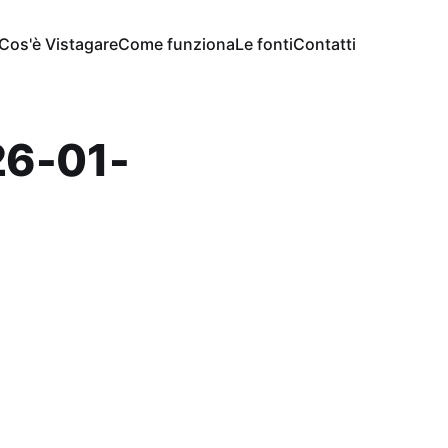
Cos'è Vistagare
Come funziona
Le fonti
Contatti
6-01-