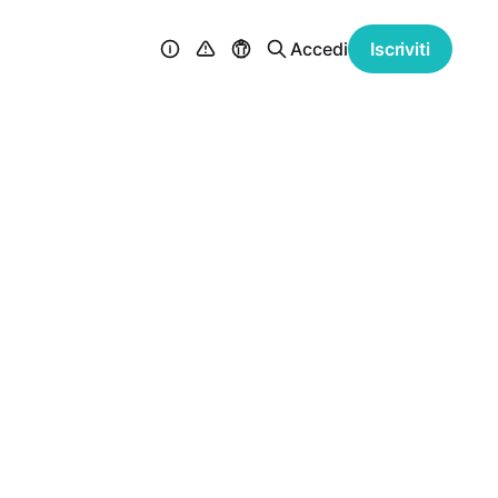
Accedi
Iscriviti