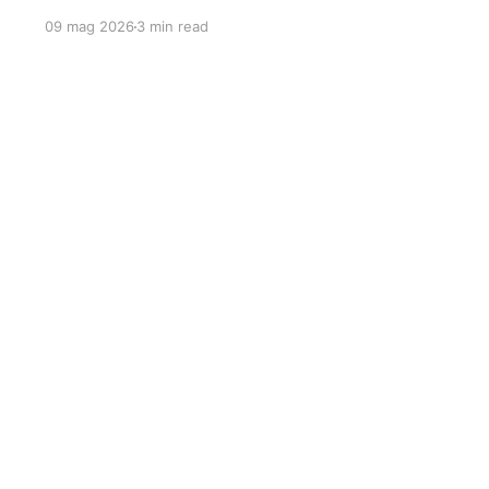
09 mag 2026
3 min read