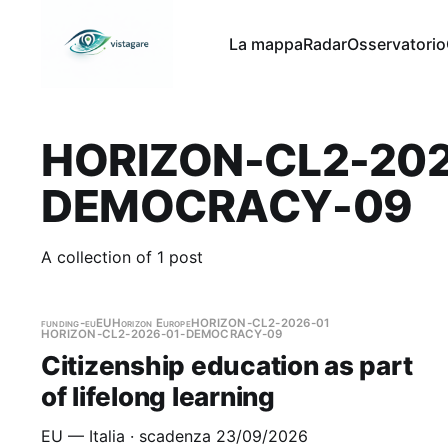
La mappa
Radar
Osservatorio
HORIZON-CL2-202
DEMOCRACY-09
A collection of 1 post
funding-eu
EU
Horizon Europe
HORIZON-CL2-2026-01
HORIZON-CL2-2026-01-DEMOCRACY-09
Citizenship education as part
of lifelong learning
EU — Italia · scadenza 23/09/2026