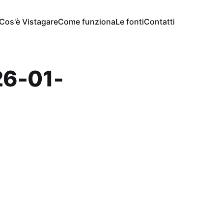
Cos'è Vistagare
Come funziona
Le fonti
Contatti
6-01-