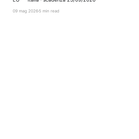
09 mag 2026
5 min read