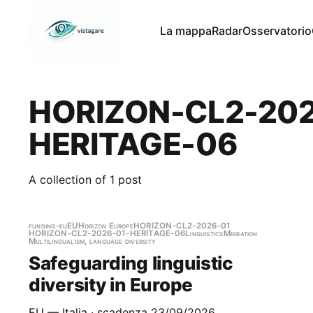
La mappa
Radar
Osservatorio
HORIZON-CL2-202
HERITAGE-06
A collection of 1 post
funding-eu
EU
Horizon Europe
HORIZON-CL2-2026-01
HORIZON-CL2-2026-01-HERITAGE-06
Linguistics
Migration
Multilingualism, language diversity
Safeguarding linguistic
diversity in Europe
EU — Italia · scadenza 23/09/2026