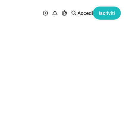
Accedi
Iscriviti