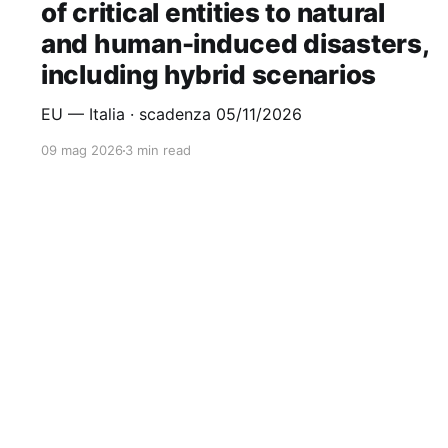
of critical entities to natural
and human-induced disasters,
including hybrid scenarios
EU — Italia · scadenza 05/11/2026
09 mag 2026
3 min read