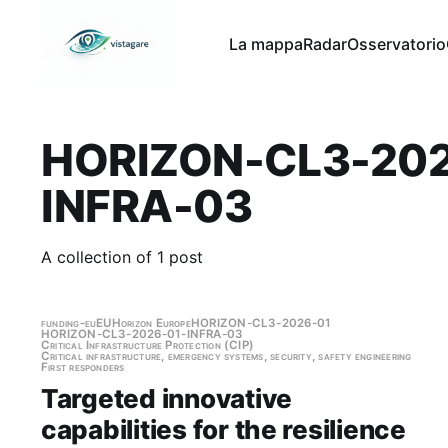
La mappa
Radar
Osservatorio
HORIZON-CL3-202
INFRA-03
A collection of 1 post
funding-eu
EU
Horizon Europe
HORIZON-CL3-2026-01
HORIZON-CL3-2026-01-INFRA-03
Critical Infrastructure Protection (CIP)
Critical infrastructure, emergency systems, security, safety engineering
First responders
Targeted innovative
capabilities for the resilience