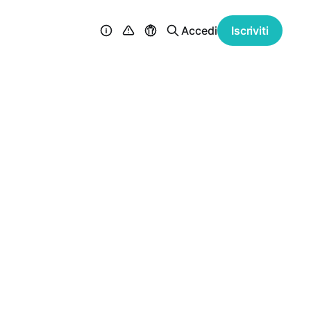
Accedi
Iscriviti