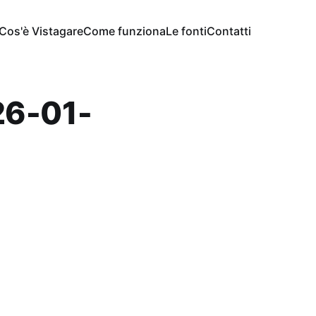
Cos'è Vistagare
Come funziona
Le fonti
Contatti
6-01-