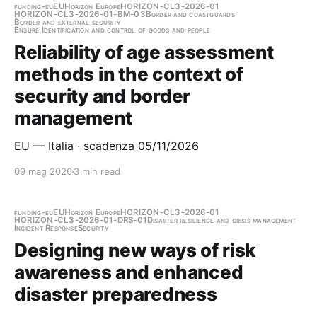
funding-eu
EU
Horizon Europe
HORIZON-CL3-2026-01
HORIZON-CL3-2026-01-BM-03
Border and coastguards
Border and external security
Ensure Identification and control of goods and people
Reliability of age assessment
methods in the context of
security and border
management
EU — Italia · scadenza 05/11/2026
09 mag 2026
3 min read
funding-eu
EU
Horizon Europe
HORIZON-CL3-2026-01
HORIZON-CL3-2026-01-DRS-01
Disaster resilience and crisis management
Incident Response
Security
Designing new ways of risk
awareness and enhanced
disaster preparedness