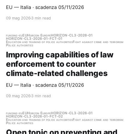
EU — Italia · scadenza 05/11/2026
09 mag 2026
3 min read
funding-eu
EU
Horizon Europe
HORIZON-CL3-2026-01
HORIZON-CL3-2026-01-FCT-01
Education and training of police authorities
Fight against crime and terrorism
Police authorities
Improving capabilities of law
enforcement to counter
climate-related challenges
EU — Italia · scadenza 05/11/2026
09 mag 2026
3 min read
funding-eu
EU
Horizon Europe
HORIZON-CL3-2026-01
HORIZON-CL3-2026-01-FCT-02
Education and training of police authorities
Fight against crime and terrorism
Police authorities
Open topic on preventing and