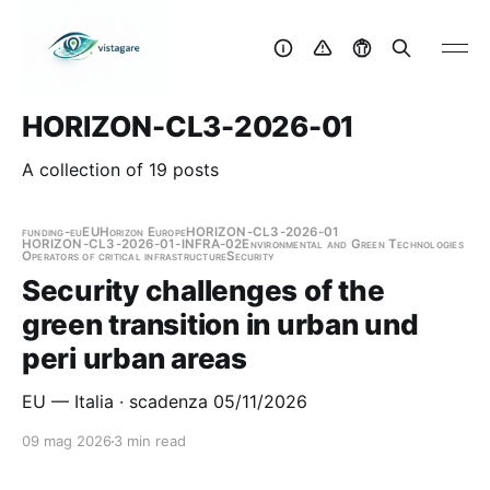
HORIZON-CL3-2026-01
A collection of 19 posts
funding-eu
EU
Horizon Europe
HORIZON-CL3-2026-01
HORIZON-CL3-2026-01-INFRA-02
Environmental and Green Technologies
Operators of critical infrastructure
Security
Security challenges of the
green transition in urban und
peri urban areas
EU — Italia · scadenza 05/11/2026
09 mag 2026
3 min read