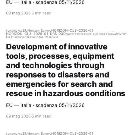
EU — Italia · scadenza 05/11/2026
09 mag 2026
3 min read
funding-eu
EU
Horizon Europe
HORIZON-CL3-2026-01
HORIZON-CL3-2026-01-DRS-03
Disaster resilience and crisis management
First responders
Incident Response
Development of innovative
tools, processes, equipment
and technologies through
responses to disasters and
emergencies for search and
rescue in hazardous conditions
EU — Italia · scadenza 05/11/2026
09 mag 2026
3 min read
funding-eu
EU
Horizon Europe
HORIZON-CL3-2026-01