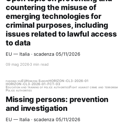
countering the misuse of
emerging technologies for
criminal purposes, including
issues related to lawful access
to data
EU — Italia · scadenza 05/11/2026
09 mag 2026
3 min read
funding-eu
EU
Horizon Europe
HORIZON-CL3-2026-01
HORIZON-CL3-2026-01-FCT-03
Education and training of police authorities
Fight against crime and terrorism
Police authorities
Missing persons: prevention
and investigation
EU — Italia · scadenza 05/11/2026