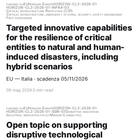
funding-eu
EU
Horizon Europe
HORIZON-CL3-2026-01
HORIZON-CL3-2026-01-INFRA-03
Critical Infrastructure Protection (CIP)
Critical infrastructure, emergency systems, security, safety engineering
First responders
Targeted innovative capabilities
for the resilience of critical
entities to natural and human-
induced disasters, including
hybrid scenarios
EU — Italia · scadenza 05/11/2026
09 mag 2026
3 min read
funding-eu
EU
Horizon Europe
HORIZON-CL3-2026-01
HORIZON-CL3-2026-01-SSRI-01
Disruptive innovation
Industrial innovation policy
Mission Capabilities
Open topic on supporting
disruptive technological