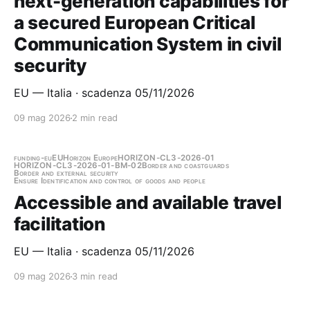
next-generation capabilities for
a secured European Critical
Communication System in civil
security
EU — Italia · scadenza 05/11/2026
09 mag 2026
2 min read
funding-eu
EU
Horizon Europe
HORIZON-CL3-2026-01
HORIZON-CL3-2026-01-BM-02
Border and coastguards
Border and external security
Ensure Identification and control of goods and people
Accessible and available travel
facilitation
EU — Italia · scadenza 05/11/2026
09 mag 2026
3 min read