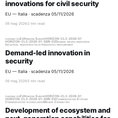
innovations for civil security
EU — Italia · scadenza 05/11/2026
09 mag 2026
2 min read
funding-eu
EU
Horizon Europe
HORIZON-CL3-2026-01
HORIZON-CL3-2026-01-SSRI-02
Demand driven innovation
Industrial innovation policy
Innovative procurement
Demand-led innovation in
security
EU — Italia · scadenza 05/11/2026
09 mag 2026
5 min read
funding-eu
EU
Horizon Europe
HORIZON-CL3-2026-01
HORIZON-CL3-2026-01-SSRI-04
Communication Systems
Communication technologies
Mission Capabilities
Development of ecosystem and