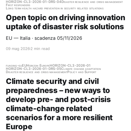
HORIZON-CL3-2026-01-DRS-04
Disaster resilience and crisis management
First responders
Long term health hazard prevention in security related situations
Open topic on driving innovation
uptake of disaster risk solutions
EU — Italia · scadenza 05/11/2026
09 mag 2026
2 min read
funding-eu
EU
Horizon Europe
HORIZON-CL3-2026-01
HORIZON-CL3-2026-01-DRS-05
Climate change adaptation
Disaster resilience and crisis management
Policy and Support
Climate security and civil
preparedness – new ways to
develop pre- and post-crisis
climate-change related
scenarios for a more resilient
Europe