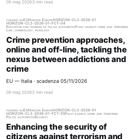
09 mag 2026
3 min read
funding-eu
EU
Horizon Europe
HORIZON-CL3-2026-01
HORIZON-CL3-2026-01-FCT-04
Education and training of police authorities
Fight against crime and terrorism
Law, criminology, penology
Crime prevention approaches,
online and off-line, tackling the
nexus between addictions and
crime
EU — Italia · scadenza 05/11/2026
09 mag 2026
2 min read
funding-eu
EU
Horizon Europe
HORIZON-CL3-2026-01
HORIZON-CL3-2026-01-FCT-05
Fight against crime and terrorism
Police authorities
Security
Enhancing the security of
citizens against terrorism and