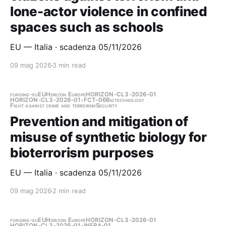
lone-actor violence in confined
spaces such as schools
EU — Italia · scadenza 05/11/2026
09 mag 2026
3 min read
funding-eu
EU
Horizon Europe
HORIZON-CL3-2026-01
HORIZON-CL3-2026-01-FCT-06
Biotechnology
Fight against crime and terrorism
Security
Prevention and mitigation of
misuse of synthetic biology for
bioterrorism purposes
EU — Italia · scadenza 05/11/2026
09 mag 2026
2 min read
funding-eu
EU
Horizon Europe
HORIZON-CL3-2026-01
HORIZON-CL3-2026-01-INFRA-01