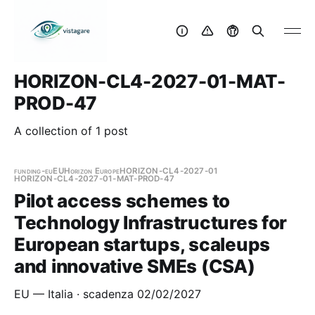
HORIZON-CL4-2027-01-MAT-
PROD-47
A collection of 1 post
funding-eu
EU
Horizon Europe
HORIZON-CL4-2027-01
HORIZON-CL4-2027-01-MAT-PROD-47
Pilot access schemes to
Technology Infrastructures for
European startups, scaleups
and innovative SMEs (CSA)
EU — Italia · scadenza 02/02/2027