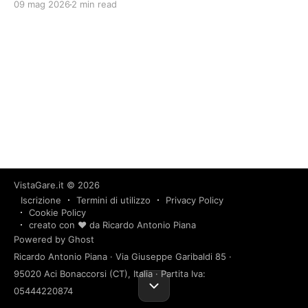
09 mag 2026
2 min read
VistaGare.it
© 2026
Iscrizione
Termini di utilizzo
Privacy Policy
Cookie Policy
creato con ❤️ da Ricardo Antonio Piana
Powered by Ghost
Ricardo Antonio Piana · Via Giuseppe Garibaldi 85 ·
95020 Aci Bonaccorsi (CT), Italia · Partita Iva:
05444220874