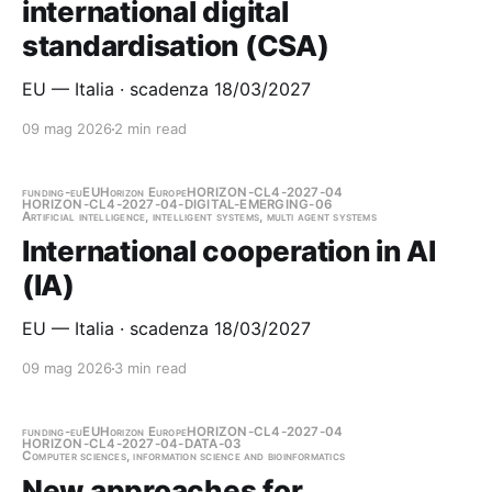
international digital
standardisation (CSA)
EU — Italia · scadenza 18/03/2027
09 mag 2026
2 min read
funding-eu
EU
Horizon Europe
HORIZON-CL4-2027-04
HORIZON-CL4-2027-04-DIGITAL-EMERGING-06
Artificial intelligence, intelligent systems, multi agent systems
International cooperation in AI
(IA)
EU — Italia · scadenza 18/03/2027
09 mag 2026
3 min read
funding-eu
EU
Horizon Europe
HORIZON-CL4-2027-04
HORIZON-CL4-2027-04-DATA-03
Computer sciences, information science and bioinformatics
New approaches for