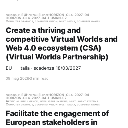
funding-eu
EU
Horizon Europe
HORIZON-CL4-2027-04
HORIZON-CL4-2027-04-HUMAN-02
Computer graphics, computer vision, multi media, computer games
Create a thriving and
competitive Virtual Worlds and
Web 4.0 ecosystem (CSA)
(Virtual Worlds Partnership)
EU — Italia · scadenza 18/03/2027
09 mag 2026
3 min read
funding-eu
EU
Horizon Europe
HORIZON-CL4-2027-04
HORIZON-CL4-2027-04-HUMAN-07
Artificial intelligence, intelligent systems, multi agent systems
Computer graphics, computer vision, multi media, computer games
Facilitate the engagement of
European stakeholders in