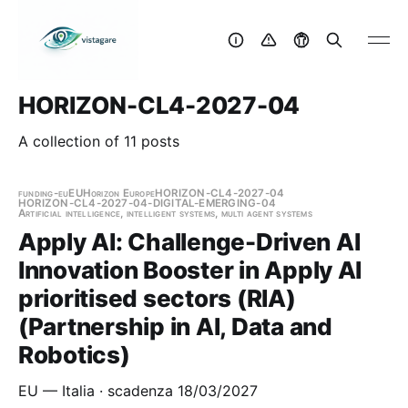
HORIZON-CL4-2027-04
A collection of 11 posts
funding-eu
EU
Horizon Europe
HORIZON-CL4-2027-04
HORIZON-CL4-2027-04-DIGITAL-EMERGING-04
Artificial intelligence, intelligent systems, multi agent systems
Apply AI: Challenge-Driven AI
Innovation Booster in Apply AI
prioritised sectors (RIA)
(Partnership in AI, Data and
Robotics)
EU — Italia · scadenza 18/03/2027