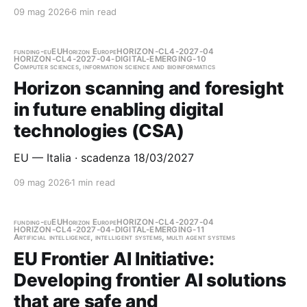
09 mag 2026
6 min read
funding-eu
EU
Horizon Europe
HORIZON-CL4-2027-04
HORIZON-CL4-2027-04-DIGITAL-EMERGING-10
Computer sciences, information science and bioinformatics
Horizon scanning and foresight
in future enabling digital
technologies (CSA)
EU — Italia · scadenza 18/03/2027
09 mag 2026
1 min read
funding-eu
EU
Horizon Europe
HORIZON-CL4-2027-04
HORIZON-CL4-2027-04-DIGITAL-EMERGING-11
Artificial intelligence, intelligent systems, multi agent systems
EU Frontier AI Initiative:
Developing frontier AI solutions
that are safe and