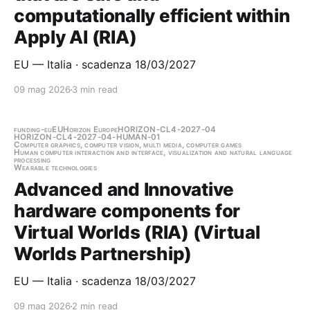
computationally efficient within
Apply AI (RIA)
EU — Italia · scadenza 18/03/2027
09 mag 2026
3 min read
funding-eu
EU
Horizon Europe
HORIZON-CL4-2027-04
HORIZON-CL4-2027-04-HUMAN-01
Computer graphics, computer vision, multi media, computer games
Human computer interaction and interface, visualization and natural language
processing
Wearable technologies
Advanced and Innovative
hardware components for
Virtual Worlds (RIA) (Virtual
Worlds Partnership)
EU — Italia · scadenza 18/03/2027
09 mag 2026
2 min read