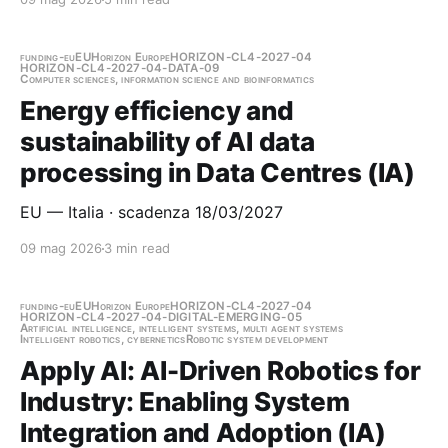
funding-eu
EU
Horizon Europe
HORIZON-CL4-2027-04
HORIZON-CL4-2027-04-DATA-09
Computer sciences, information science and bioinformatics
Energy efficiency and
sustainability of AI data
processing in Data Centres (IA)
EU — Italia · scadenza 18/03/2027
09 mag 2026
3 min read
funding-eu
EU
Horizon Europe
HORIZON-CL4-2027-04
HORIZON-CL4-2027-04-DIGITAL-EMERGING-05
Artificial intelligence, intelligent systems, multi agent systems
Intelligent robotics, cybernetics
Robotic system development
Apply AI: AI-Driven Robotics for
Industry: Enabling System
Integration and Adoption (IA)