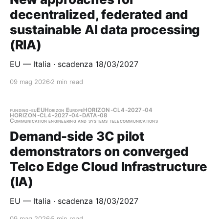
decentralized, federated and
sustainable AI data processing
(RIA)
EU — Italia · scadenza 18/03/2027
09 mag 2026
2 min read
funding-eu
EU
Horizon Europe
HORIZON-CL4-2027-04
HORIZON-CL4-2027-04-DATA-08
Communication engineering and systems telecommunications
Demand-side 3C pilot
demonstrators on converged
Telco Edge Cloud Infrastructure
(IA)
EU — Italia · scadenza 18/03/2027
09 mag 2026
5 min read