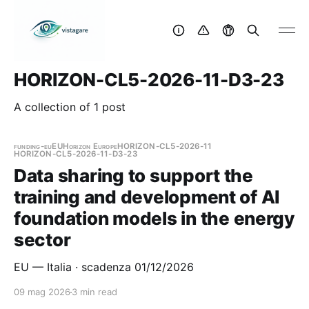
HORIZON-CL5-2026-11-D3-23
A collection of 1 post
funding-eu
EU
Horizon Europe
HORIZON-CL5-2026-11
HORIZON-CL5-2026-11-D3-23
Data sharing to support the
training and development of AI
foundation models in the energy
sector
EU — Italia · scadenza 01/12/2026
09 mag 2026
3 min read