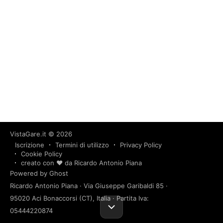
VistaGare.it
© 2026
Iscrizione
Termini di utilizzo
Privacy Policy
Cookie Policy
creato con ❤️ da Ricardo Antonio Piana
Powered by Ghost
Ricardo Antonio Piana · Via Giuseppe Garibaldi 85 ·
95020 Aci Bonaccorsi (CT), Italia · Partita Iva:
05444220874