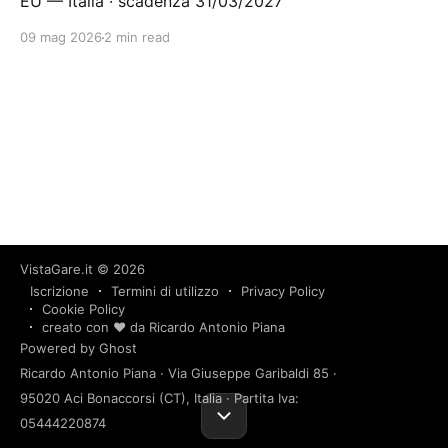
EU — Italia · scadenza 31/03/2027
09 mag 2026
2 min read
VistaGare.it
© 2026
Iscrizione
Termini di utilizzo
Privacy Policy
Cookie Policy
creato con ❤️ da Ricardo Antonio Piana
Powered by Ghost
Ricardo Antonio Piana · Via Giuseppe Garibaldi 85 ·
95020 Aci Bonaccorsi (CT), Italia · Partita Iva:
05444220874