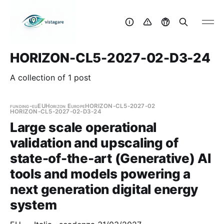
HORIZON-CL5-2027-02-D3-24
A collection of 1 post
funding-eu
EU
Horizon Europe
HORIZON-CL5-2027-02
HORIZON-CL5-2027-02-D3-24
Large scale operational
validation and upscaling of
state-of-the-art (Generative) AI
tools and models powering a
next generation digital energy
system