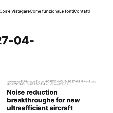
Cos'è Vistagare
Come funziona
Le fonti
Contatti
7-04-
funding-eu
EU
Horizon Europe
HORIZON-CL5-2027-04-Two-Stage
HORIZON-CL5-2027-04-Two-Stage-D5-09
Noise reduction
breakthroughs for new
ultraefficient aircraft