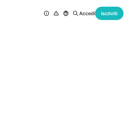
Accedi
Iscriviti