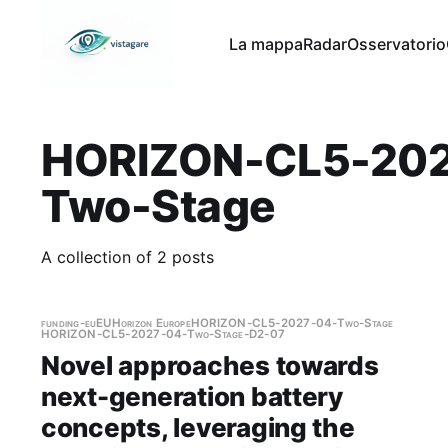
La mappa
Radar
Osservatorio
HORIZON-CL5-202
Two-Stage
A collection of 2 posts
funding-eu
EU
Horizon Europe
HORIZON-CL5-2027-04-Two-Stage
HORIZON-CL5-2027-04-Two-Stage-D2-07
Novel approaches towards
next-generation battery
concepts, leveraging the