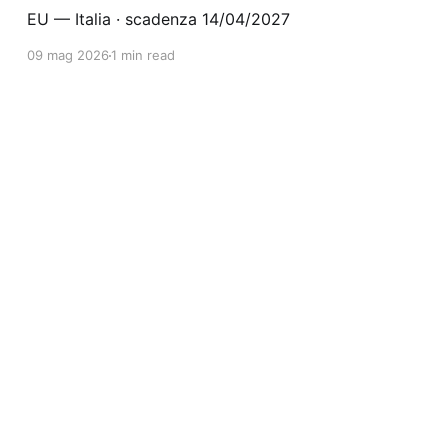
EU — Italia · scadenza 14/04/2027
09 mag 2026
1 min read