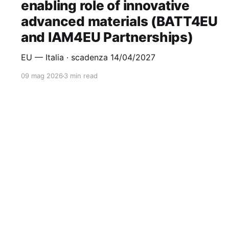
enabling role of innovative
advanced materials (BATT4EU
and IAM4EU Partnerships)
EU — Italia · scadenza 14/04/2027
09 mag 2026
3 min read