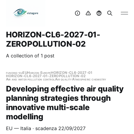
HORIZON-CL6-2027-01-
ZEROPOLLUTION-02
A collection of 1 post
funding-eu
EU
Horizon Europe
HORIZON-CL6-2027-01
HORIZON-CL6-2027-01-ZEROPOLLUTION-02
Air and water pollution control
Air quality
Atmospheric chemistry
Developing effective air quality
planning strategies through
innovative multi-scale
modelling
EU — Italia · scadenza 22/09/2027