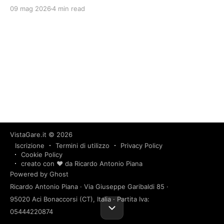
09 mag 2026
4 min read
VistaGare.it
© 2026
Iscrizione
Termini di utilizzo
Privacy Policy
Cookie Policy
creato con ❤️ da Ricardo Antonio Piana
Powered by Ghost
Ricardo Antonio Piana · Via Giuseppe Garibaldi 85 ·
95020 Aci Bonaccorsi (CT), Italia · Partita Iva:
05444220874