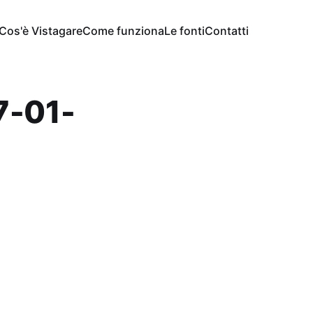
Cos'è Vistagare
Come funziona
Le fonti
Contatti
7-01-