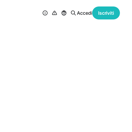
Accedi
Iscriviti