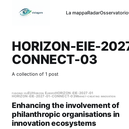
La mappa
Radar
Osservatorio
HORIZON-EIE-202
CONNECT-03
A collection of 1 post
funding-eu
EU
Horizon Europe
HORIZON-EIE-2027-01
HORIZON-EIE-2027-01-CONNECT-03
Market-creating innovation
Enhancing the involvement of
philanthropic organisations in
innovation ecosystems