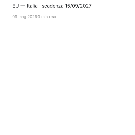
EU — Italia · scadenza 15/09/2027
09 mag 2026
3 min read