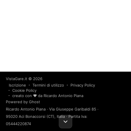
VistaGare.it
© 2026
Iscrizione
Termini di utilizzo
Privacy Policy
Cookie Policy
creato con ❤️ da Ricardo Antonio Piana
Powered by Ghost
Ricardo Antonio Piana · Via Giuseppe Garibaldi 85 ·
95020 Aci Bonaccorsi (CT), Italia · Partita Iva:
05444220874