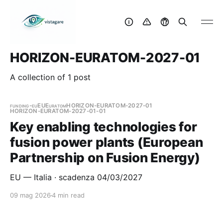
HORIZON-EURATOM-2027-01
A collection of 1 post
funding-eu
EU
Euratom
HORIZON-EURATOM-2027-01
HORIZON-EURATOM-2027-01-01
Key enabling technologies for
fusion power plants (European
Partnership on Fusion Energy)
EU — Italia · scadenza 04/03/2027
09 mag 2026
4 min read