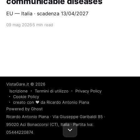
communicable diseases
EU — Italia · scadenza 13/04/2027
09 mag 2026
5 min read
VistaGare.it
© 2026
Iscrizione
Termini di utilizzo
Privacy Policy
Cookie Policy
creato con ❤️ da Ricardo Antonio Piana
Powered by Ghost
Ricardo Antonio Piana · Via Giuseppe Garibaldi 85 ·
95020 Aci Bonaccorsi (CT), Italia · Partita Iva:
05444220874