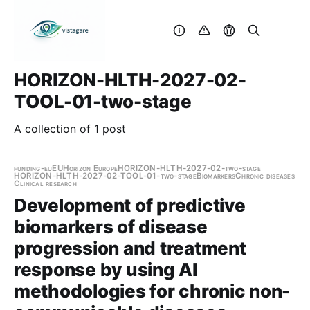
HORIZON-HLTH-2027-02-
TOOL-01-two-stage
A collection of 1 post
funding-eu
EU
Horizon Europe
HORIZON-HLTH-2027-02-two-stage
HORIZON-HLTH-2027-02-TOOL-01-two-stage
Biomarkers
Chronic diseases
Clinical research
Development of predictive
biomarkers of disease
progression and treatment
response by using AI
methodologies for chronic non-