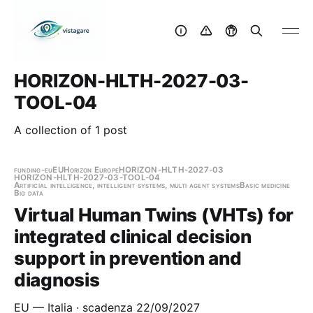
HORIZON-HLTH-2027-03-
TOOL-04
A collection of 1 post
funding-eu
EU
Horizon Europe
HORIZON-HLTH-2027-03
HORIZON-HLTH-2027-03-TOOL-04
Artificial intelligence, intelligent systems, multi agent systems
Basic medicine
Big data
Virtual Human Twins (VHTs) for
integrated clinical decision
support in prevention and
diagnosis
EU — Italia · scadenza 22/09/2027