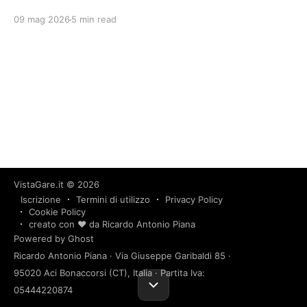
09 mag 2026
5 min read
VistaGare.it
© 2026
Iscrizione
Termini di utilizzo
Privacy Policy
Cookie Policy
creato con ❤️ da Ricardo Antonio Piana
Powered by Ghost
Ricardo Antonio Piana · Via Giuseppe Garibaldi 85 ·
95020 Aci Bonaccorsi (CT), Italia · Partita Iva:
05444220874