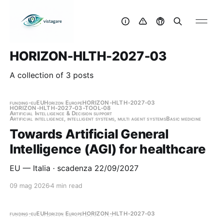
HORIZON-HLTH-2027-03
A collection of 3 posts
funding-eu
EU
Horizon Europe
HORIZON-HLTH-2027-03
HORIZON-HLTH-2027-03-TOOL-08
Artificial Intelligence & Decision support
Artificial intelligence, intelligent systems, multi agent systems
Basic medicine
Towards Artificial General
Intelligence (AGI) for healthcare
EU — Italia · scadenza 22/09/2027
09 mag 2026
4 min read
funding-eu
EU
Horizon Europe
HORIZON-HLTH-2027-03