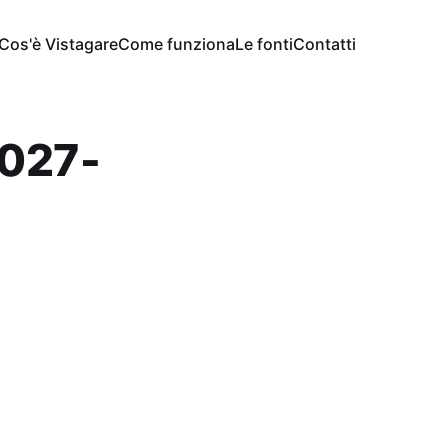
Cos'è Vistagare
Come funziona
Le fonti
Contatti
027-