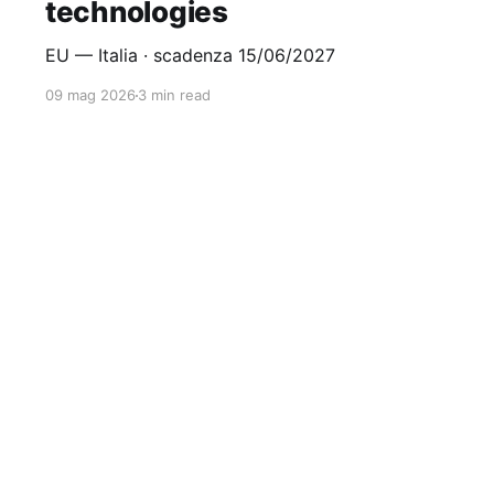
technologies
EU — Italia · scadenza 15/06/2027
09 mag 2026
3 min read