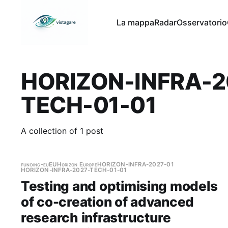
La mappa
Radar
Osservatorio
HORIZON-INFRA-2
TECH-01-01
A collection of 1 post
funding-eu
EU
Horizon Europe
HORIZON-INFRA-2027-01
HORIZON-INFRA-2027-TECH-01-01
Testing and optimising models
of co-creation of advanced
research infrastructure