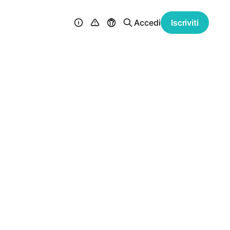
Accedi
Iscriviti