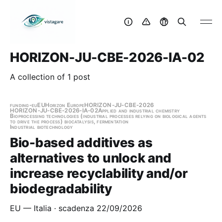
HORIZON-JU-CBE-2026-IA-02
A collection of 1 post
funding-eu
EU
Horizon Europe
HORIZON-JU-CBE-2026
HORIZON-JU-CBE-2026-IA-02
Applied and industrial chemistry
Bioprocessing technologies (industrial processes relying on biological agents
to drive the process) biocatalysis, fermentation
Industrial biotechnology
Bio-based additives as
alternatives to unlock and
increase recyclability and/or
biodegradability
EU — Italia · scadenza 22/09/2026