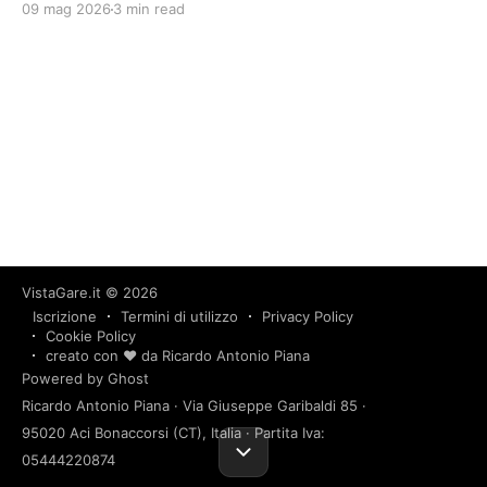
09 mag 2026
3 min read
VistaGare.it
© 2026
Iscrizione
Termini di utilizzo
Privacy Policy
Cookie Policy
creato con ❤️ da Ricardo Antonio Piana
Powered by Ghost
Ricardo Antonio Piana · Via Giuseppe Garibaldi 85 ·
95020 Aci Bonaccorsi (CT), Italia · Partita Iva:
05444220874