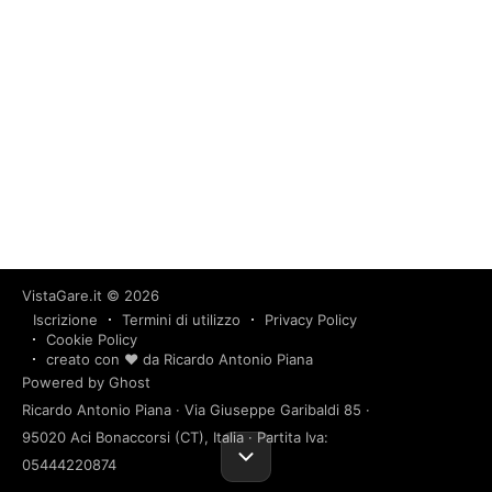
VistaGare.it
© 2026
Iscrizione
Termini di utilizzo
Privacy Policy
Cookie Policy
creato con ❤️ da Ricardo Antonio Piana
Powered by Ghost
Ricardo Antonio Piana · Via Giuseppe Garibaldi 85 ·
95020 Aci Bonaccorsi (CT), Italia · Partita Iva:
05444220874