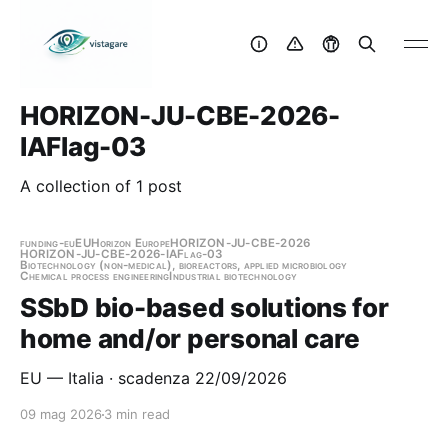
HORIZON-JU-CBE-2026-
IAFlag-03
A collection of 1 post
funding-eu
EU
Horizon Europe
HORIZON-JU-CBE-2026
HORIZON-JU-CBE-2026-IAFlag-03
Biotechnology (non-medical), bioreactors, applied microbiology
Chemical process engineering
Industrial biotechnology
SSbD bio-based solutions for
home and/or personal care
EU — Italia · scadenza 22/09/2026
09 mag 2026
3 min read