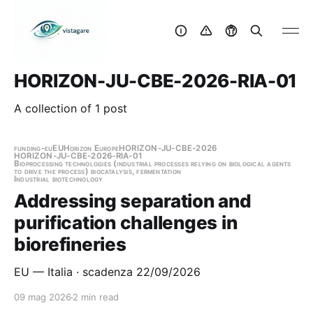
HORIZON-JU-CBE-2026-RIA-01
A collection of 1 post
funding-eu
EU
Horizon Europe
HORIZON-JU-CBE-2026
HORIZON-JU-CBE-2026-RIA-01
Bioprocessing technologies (industrial processes relying on biological agents
to drive the process) biocatalysis, fermentation
Industrial biotechnology
Addressing separation and
purification challenges in
biorefineries
EU — Italia · scadenza 22/09/2026
09 mag 2026
2 min read