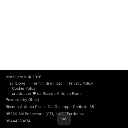
VistaGare.it
© 2026
Iscrizione
Termini di utilizzo
Privacy Policy
Cookie Policy
creato con ❤️ da Ricardo Antonio Piana
Powered by Ghost
Ricardo Antonio Piana · Via Giuseppe Garibaldi 85 ·
95020 Aci Bonaccorsi (CT), Italia · Partita Iva:
05444220874