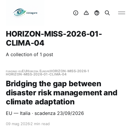
HORIZON-MISS-2026-01-
CLIMA-04
A collection of 1 post
funding-eu
EU
Horizon Europe
HORIZON-MISS-2026-1
HORIZON-MISS-2026-01-CLIMA-04
Bridging the gap between
disaster risk management and
climate adaptation
EU — Italia · scadenza 23/09/2026
09 mag 2026
2 min read