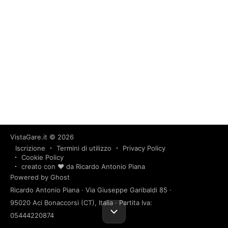
VistaGare.it
© 2026
Iscrizione
Termini di utilizzo
Privacy Policy
Cookie Policy
creato con ❤️ da Ricardo Antonio Piana
Powered by Ghost
Ricardo Antonio Piana · Via Giuseppe Garibaldi 85 ·
95020 Aci Bonaccorsi (CT), Italia · Partita Iva:
05444220874