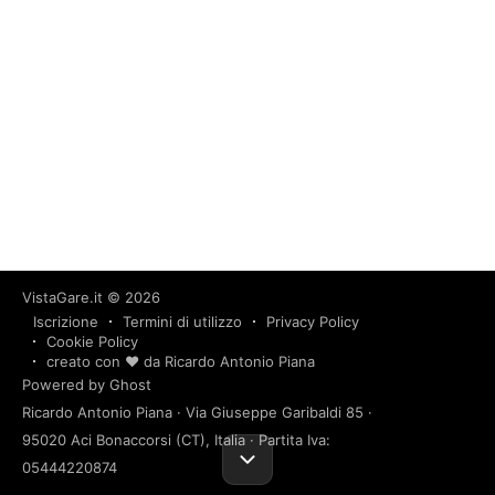
VistaGare.it
© 2026
Iscrizione
Termini di utilizzo
Privacy Policy
Cookie Policy
creato con ❤️ da Ricardo Antonio Piana
Powered by Ghost
Ricardo Antonio Piana · Via Giuseppe Garibaldi 85 ·
95020 Aci Bonaccorsi (CT), Italia · Partita Iva:
05444220874