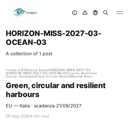
HORIZON-MISS-2027-03-
OCEAN-03
A collection of 1 post
funding-eu
EU
Horizon Europe
HORIZON-MISS-2027-03
HORIZON-MISS-2027-03-OCEAN-03
Coastal Adaptation
Coastal Engineering
Cross-Cutting Marine/Maritime Areas
Green, circular and resilient
harbours
EU — Italia · scadenza 21/09/2027
09 mag 2026
4 min read