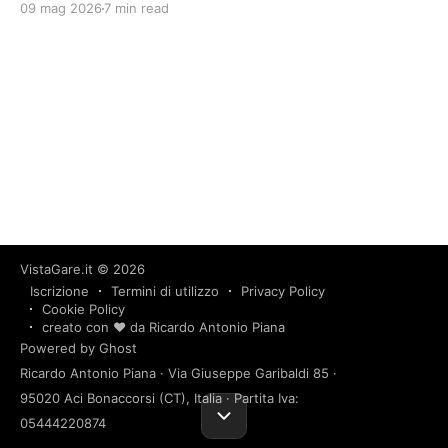
09 mag 2026
7 min read
VistaGare.it
© 2026
Iscrizione
Termini di utilizzo
Privacy Policy
Cookie Policy
creato con ❤️ da Ricardo Antonio Piana
Powered by Ghost
Ricardo Antonio Piana · Via Giuseppe Garibaldi 85 ·
95020 Aci Bonaccorsi (CT), Italia · Partita Iva:
05444220874