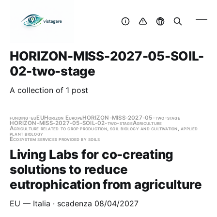
HORIZON-MISS-2027-05-SOIL-
02-two-stage
A collection of 1 post
funding-eu
EU
Horizon Europe
HORIZON-MISS-2027-05-two-stage
HORIZON-MISS-2027-05-SOIL-02-two-stage
Agriculture
Agriculture related to crop production, soil biology and cultivation, applied
plant biology
Ecosystem services provided by soils
Living Labs for co-creating
solutions to reduce
eutrophication from agriculture
EU — Italia · scadenza 08/04/2027