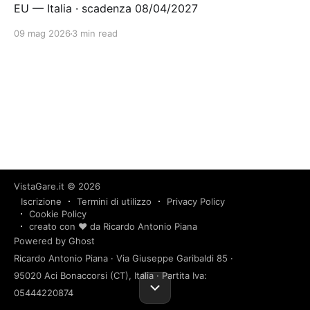
EU — Italia · scadenza 08/04/2027
09 mag 2026
3 min read
VistaGare.it
© 2026
Iscrizione
Termini di utilizzo
Privacy Policy
Cookie Policy
creato con ❤️ da Ricardo Antonio Piana
Powered by Ghost
Ricardo Antonio Piana · Via Giuseppe Garibaldi 85 ·
95020 Aci Bonaccorsi (CT), Italia · Partita Iva:
05444220874