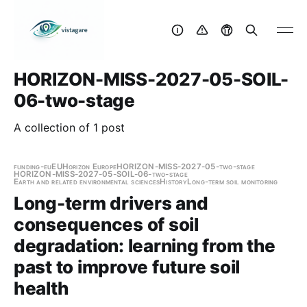
HORIZON-MISS-2027-05-SOIL-
06-two-stage
A collection of 1 post
funding-eu
EU
Horizon Europe
HORIZON-MISS-2027-05-two-stage
HORIZON-MISS-2027-05-SOIL-06-two-stage
Earth and related environmental sciences
History
Long-term soil monitoring
Long-term drivers and
consequences of soil
degradation: learning from the
past to improve future soil
health