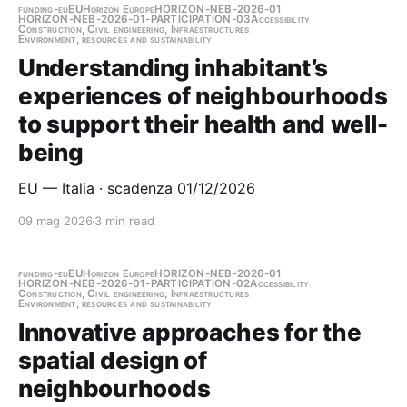
funding-eu
EU
Horizon Europe
HORIZON-NEB-2026-01
HORIZON-NEB-2026-01-PARTICIPATION-03
Accessibility
Construction, Civil engineering, Infraestructures
Environment, resources and sustainability
Understanding inhabitant’s
experiences of neighbourhoods
to support their health and well-
being
EU — Italia · scadenza 01/12/2026
09 mag 2026
3 min read
funding-eu
EU
Horizon Europe
HORIZON-NEB-2026-01
HORIZON-NEB-2026-01-PARTICIPATION-02
Accessibility
Construction, Civil engineering, Infraestructures
Environment, resources and sustainability
Innovative approaches for the
spatial design of
neighbourhoods