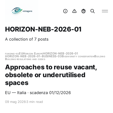
HORIZON-NEB-2026-01
A collection of 7 posts
funding-eu
EU
Horizon Europe
HORIZON-NEB-2026-01
HORIZON-NEB-2026-01-BUSINESS-03
Biodiversity conservation
Building
Building regulations and codes
Approaches to reuse vacant,
obsolete or underutilised
spaces
EU — Italia · scadenza 01/12/2026
09 mag 2026
3 min read