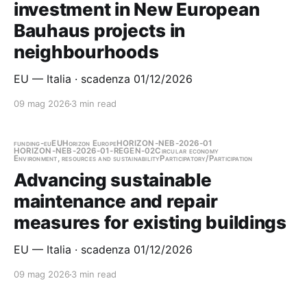
investment in New European
Bauhaus projects in
neighbourhoods
EU — Italia · scadenza 01/12/2026
09 mag 2026
3 min read
funding-eu
EU
Horizon Europe
HORIZON-NEB-2026-01
HORIZON-NEB-2026-01-REGEN-02
Circular economy
Environment, resources and sustainability
Participatory/Participation
Advancing sustainable
maintenance and repair
measures for existing buildings
EU — Italia · scadenza 01/12/2026
09 mag 2026
3 min read