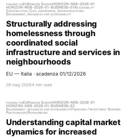
funding-eu
EU
Horizon Europe
HORIZON-NEB-2026-01
HORIZON-NEB-2026-01-BUSINESS-01
Accessibility
Construction, Civil engineering, Infraestructures
Environment, resources and sustainability
Structurally addressing
homelessness through
coordinated social
infrastructure and services in
neighbourhoods
EU — Italia · scadenza 01/12/2026
09 mag 2026
4 min read
funding-eu
EU
Horizon Europe
HORIZON-NEB-2026-01
HORIZON-NEB-2026-01-BUSINESS-02
Environment, resources and sustainability
Financing / Investment Schemes
Participatory/Participation
Understanding capital market
dynamics for increased